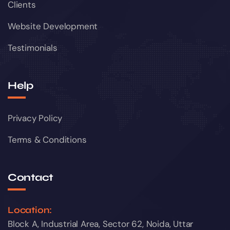
Clients
Website Development
Testimonials
Help
Privacy Policy
Terms & Conditions
Contact
Location:
Block A, Industrial Area, Sector 62, Noida, Uttar