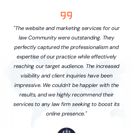
s
"The website and marketing services for our
ne
law Community were outstanding. They
p
and
perfectly captured the professionalism and
pr
ffic
expertise of our practice while effectively
we'
y
reaching our target audience. The increased
ne
visibility and client inquiries have been
r
nce
impressive. We couldn't be happier with the
lo
results, and we highly recommend their
services to any law firm seeking to boost its
online presence."