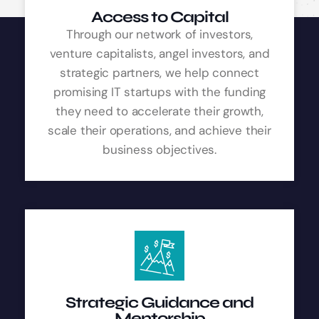
Access to Capital
Through our network of investors,
venture capitalists, angel investors, and
strategic partners, we help connect
promising IT startups with the funding
they need to accelerate their growth,
scale their operations, and achieve their
business objectives.
Strategic Guidance and
Mentorship