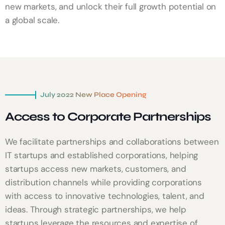
new markets, and unlock their full growth potential on
a global scale.
July 2022 New Place Opening
Access to Corporate Partnerships
We facilitate partnerships and collaborations between
IT startups and established corporations, helping
startups access new markets, customers, and
distribution channels while providing corporations
with access to innovative technologies, talent, and
ideas. Through strategic partnerships, we help
startups leverage the resources and expertise of