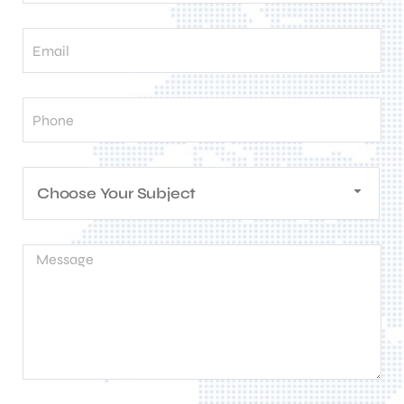
Choose Your Subject