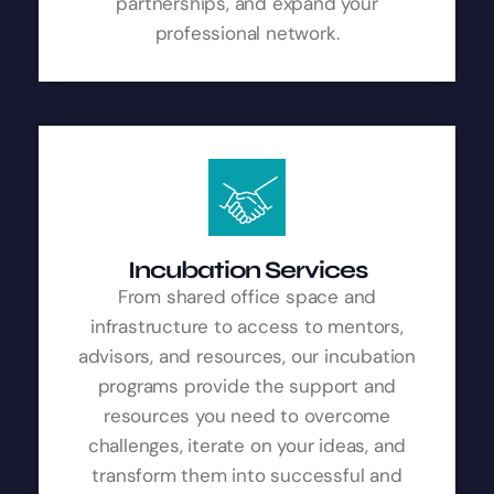
partnerships, and expand your
professional network.
Incubation Services
From shared office space and
infrastructure to access to mentors,
advisors, and resources, our incubation
programs provide the support and
resources you need to overcome
challenges, iterate on your ideas, and
transform them into successful and