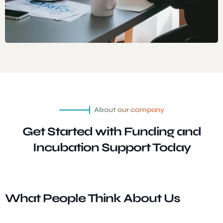
About our company
Get Started with Funding and
Incubation
Support Today
What People Think About Us