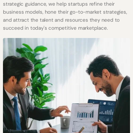
strategic guidance, we help startups refine their
business models, hone their go-to-market strategies,
and attract the talent and resources they need to
succeed in today's competitive marketplace.