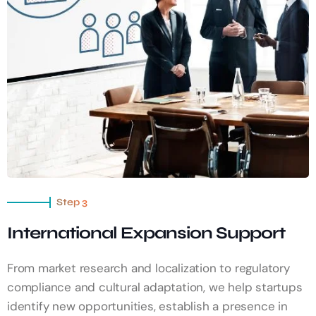
Step 3
International Expansion Support
From market research and localization to regulatory
compliance and cultural adaptation, we help startups
identify new opportunities, establish a presence in