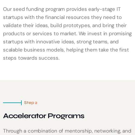
Our seed funding program provides early-stage IT
startups with the financial resources they need to
validate their ideas, build prototypes, and bring their
products or services to market. We invest in promising
startups with innovative ideas, strong teams, and
scalable business models, helping them take the first
steps towards success.
Step 2
Accelerator Programs
Through a combination of mentorship, networking, and