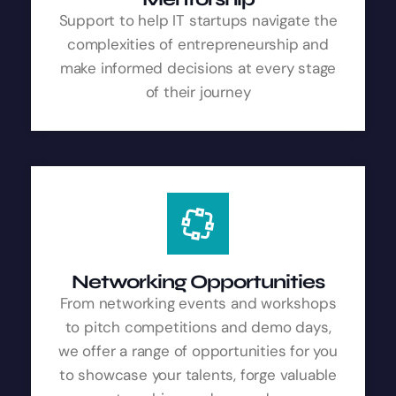
Support to help IT startups navigate the
complexities of entrepreneurship and
make informed decisions at every stage
of their journey
Networking Opportunities
From networking events and workshops
to pitch competitions and demo days,
we offer a range of opportunities for you
to showcase your talents, forge valuable