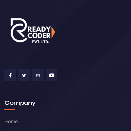
Company
Home