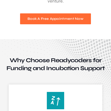
venture.
Book A Free Appointment Now
Why Choose Readycoders for
Funding and
Incubation Support