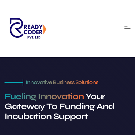
Innovative Business Solutions
Fueling Innovation
Your
Gateway To Funding And
Incubation Support