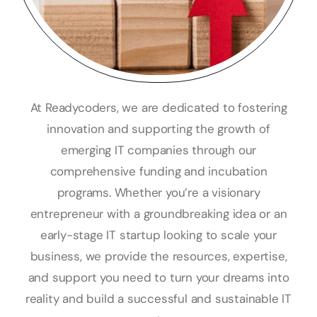
At Readycoders, we are dedicated to fostering
innovation and supporting the growth of
emerging IT companies through our
comprehensive funding and incubation
programs. Whether you’re a visionary
entrepreneur with a groundbreaking idea or an
early-stage IT startup looking to scale your
business, we provide the resources, expertise,
and support you need to turn your dreams into
reality and build a successful and sustainable IT