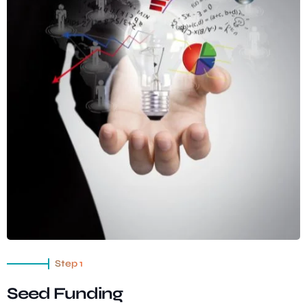
Step 1
Seed Funding