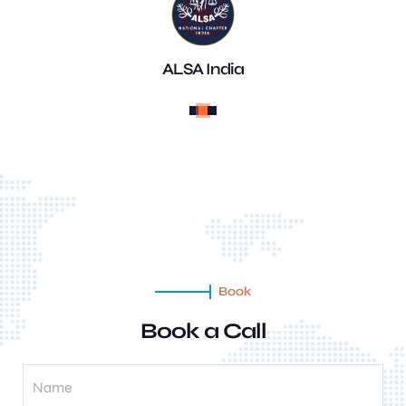
ALSA India
Book
Book a Call