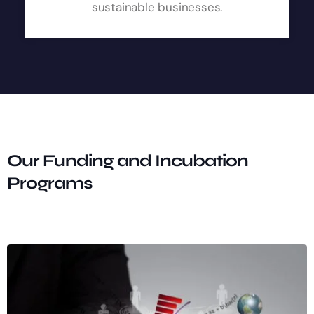
sustainable businesses.
Our Funding and Incubation
Programs