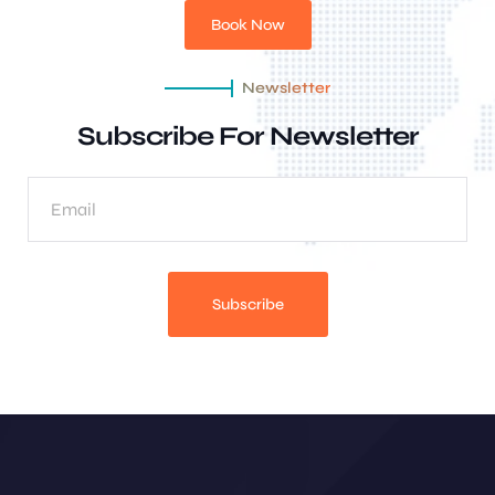
Book Now
Newsletter
Subscribe For Newsletter
Subscribe