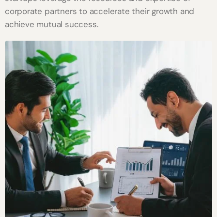
corporate partners to accelerate their growth and
achieve mutual success.