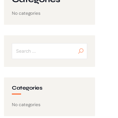
No categories
Categories
No categories