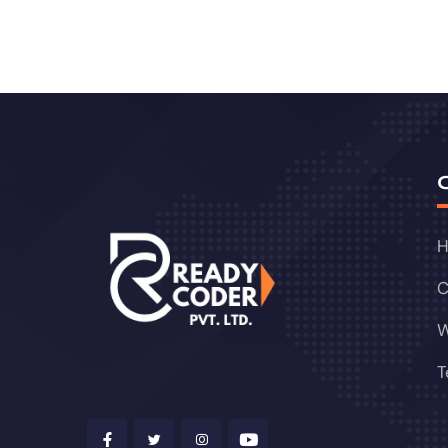
C
W
T