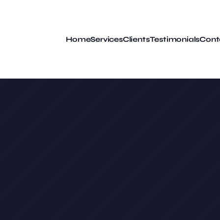
Home
Services
Clients
Testimonials
Cont