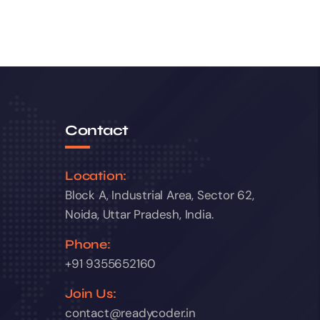
Contact
Location:
Block A, Industrial Area, Sector 62,
Noida, Uttar Pradesh, India.
Phone:
+91 9355652160
Join Us:
contact@readycoder.in