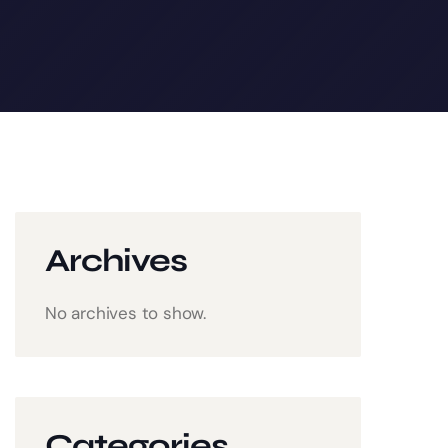
Archives
No archives to show.
Categories