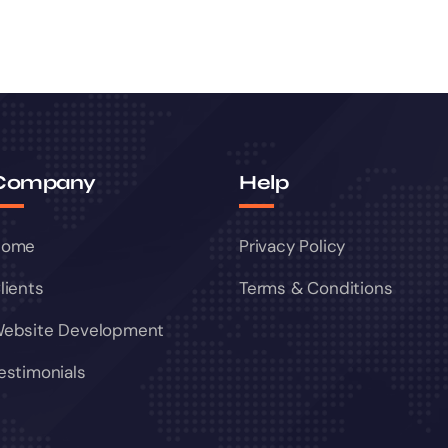
Company
Help
Home
Privacy Policy
lients
Terms & Conditions
ebsite Development
estimonials