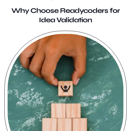
Why Choose Readycoders for
Idea Validation