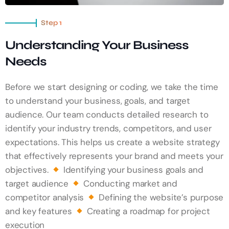
Step 1
Understanding Your Business
Needs
Before we start designing or coding, we take the time
to understand your business, goals, and target
audience. Our team conducts detailed research to
identify your industry trends, competitors, and user
expectations. This helps us create a website strategy
that effectively represents your brand and meets your
objectives.
Identifying your business goals and
target audience
Conducting market and
competitor analysis
Defining the website’s purpose
and key features
Creating a roadmap for project
execution