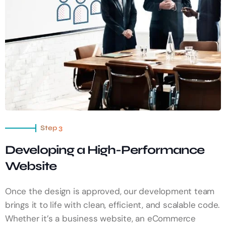
Step 3
Developing a High-Performance
Website
Once the design is approved, our development team
brings it to life with clean, efficient, and scalable code.
Whether it’s a business website, an eCommerce