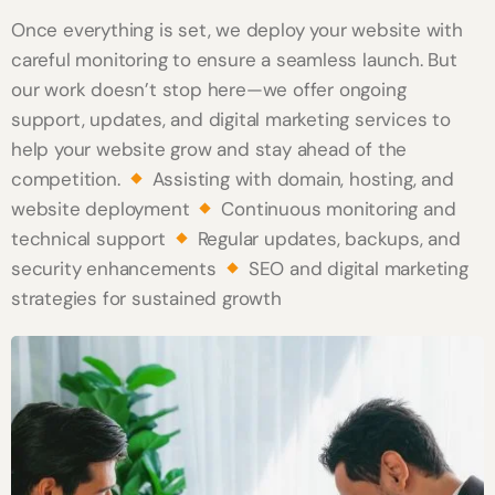
Once everything is set, we deploy your website with
careful monitoring to ensure a seamless launch. But
our work doesn’t stop here—we offer ongoing
support, updates, and digital marketing services to
help your website grow and stay ahead of the
competition.
Assisting with domain, hosting, and
website deployment
Continuous monitoring and
technical support
Regular updates, backups, and
security enhancements
SEO and digital marketing
strategies for sustained growth