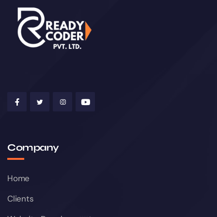
Company
Home
Clients