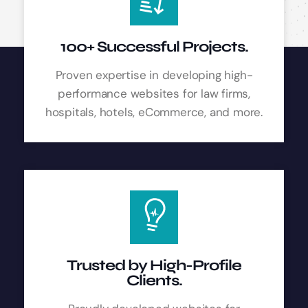
100+ Successful Projects.
Proven expertise in developing high-
performance websites for law firms,
hospitals, hotels, eCommerce, and more.
Trusted by High-Profile
Clients.