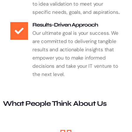
to idea validation to meet your
specific needs, goals, and aspirations..
Results-Driven Approach
Our ultimate goal is your success. We
are committed to delivering tangible
results and actionable insights that
empower you to make informed
decisions and take your IT venture to
the next level.
What People Think About Us