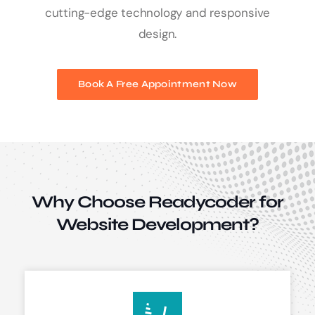
cutting-edge technology and responsive
design.
Book A Free Appointment Now
Why Choose Readycoder for
Website Development?