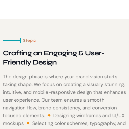
Step 2
Crafting an Engaging & User-
Friendly Design
The design phase is where your brand vision starts
taking shape. We focus on creating a visually stunning,
intuitive, and mobile-responsive design that enhances
user experience. Our team ensures a smooth
navigation flow, brand consistency, and conversion-
focused elements.
Designing wireframes and UI/UX
mockups
Selecting color schemes, typography, and