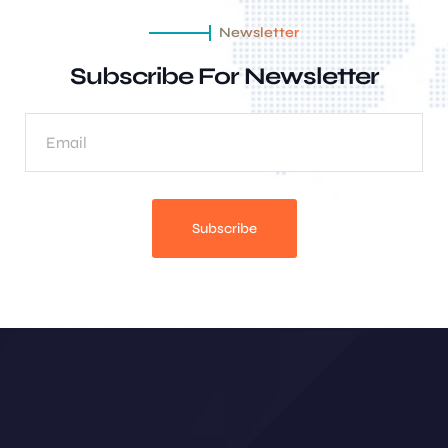
Newsletter
Subscribe For Newsletter
Subscribe