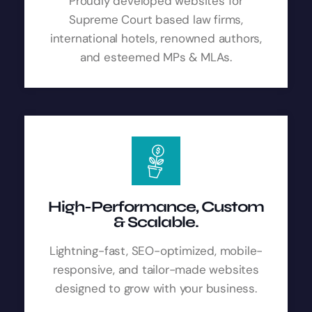
Proudly developed websites for
Supreme Court based law firms,
international hotels, renowned authors,
and esteemed MPs & MLAs.
High-Performance, Custom
& Scalable.
Lightning-fast, SEO-optimized, mobile-
responsive, and tailor-made websites
designed to grow with your business.