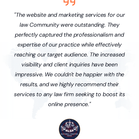
s
"The website and marketing services for our
ne
law Community were outstanding. They
p
and
perfectly captured the professionalism and
pr
ffic
expertise of our practice while effectively
we'
y
reaching our target audience. The increased
ne
visibility and client inquiries have been
r
nce
impressive. We couldn't be happier with the
lo
results, and we highly recommend their
services to any law firm seeking to boost its
online presence."