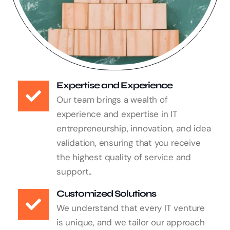
Expertise and Experience
Our team brings a wealth of
experience and expertise in IT
entrepreneurship, innovation, and idea
validation, ensuring that you receive
the highest quality of service and
support..
Customized Solutions
We understand that every IT venture
is unique, and we tailor our approach