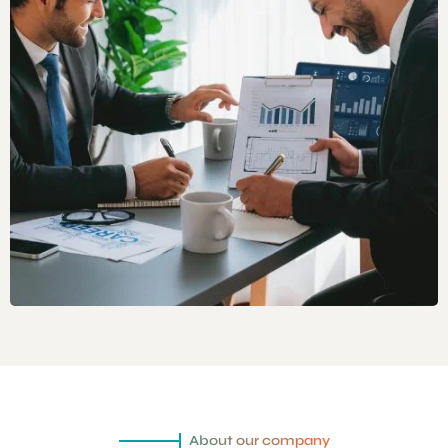
About our company