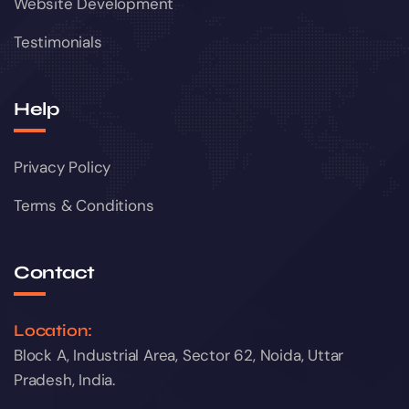
Website Development
Testimonials
Help
Privacy Policy
Terms & Conditions
Contact
Location:
Block A, Industrial Area, Sector 62, Noida, Uttar
Pradesh, India.