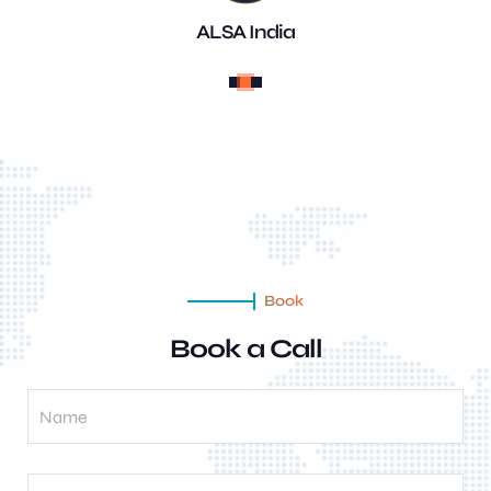
ALSA India
Book
Book a Call