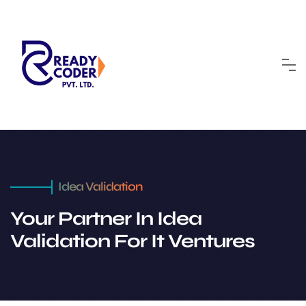
Idea Validation
Your Partner In Idea
Validation For It Ventures