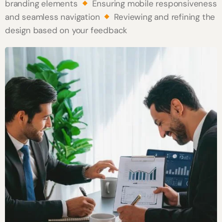
branding elements
Ensuring mobile responsiveness
and seamless navigation
Reviewing and refining the
design based on your feedback