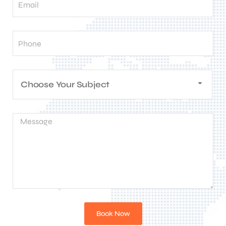
Choose Your Subject
Book Now