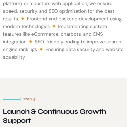
platform, or a custom web application, we ensure
speed, security, and SEO optimization for the best
results.
Frontend and backend development using
modern technologies
Implementing custom
features like eCommerce, chatbots, and CMS
integration
SEO-friendly coding to improve search
engine rankings
Ensuring data security and website
scalability
Step 4
Launch & Continuous Growth
Support