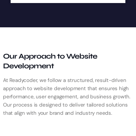
Our Approach to Website
Development
At Readycoder, we follow a structured, result-driven
approach to website development that ensures high
performance, user engagement, and business growth.
Our process is designed to deliver tailored solutions
that align with your brand and industry needs.