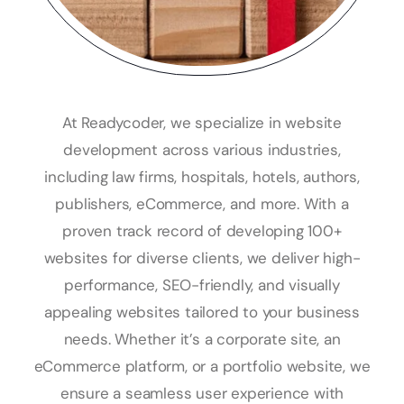
At Readycoder, we specialize in website
development across various industries,
including law firms, hospitals, hotels, authors,
publishers, eCommerce, and more. With a
proven track record of developing 100+
websites for diverse clients, we deliver high-
performance, SEO-friendly, and visually
appealing websites tailored to your business
needs. Whether it’s a corporate site, an
eCommerce platform, or a portfolio website, we
ensure a seamless user experience with