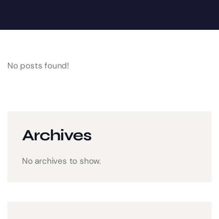
No posts found!
Archives
No archives to show.