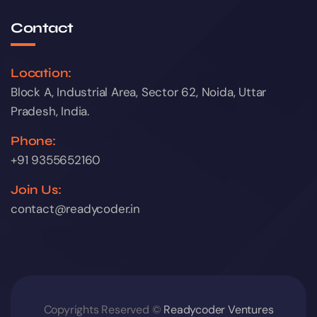
Contact
Location:
Block A, Industrial Area, Sector 62, Noida, Uttar
Pradesh, India.
Phone:
+91 9355652160
Join Us:
contact@readycoder.in
Copyrights Reserved ©
Readycoder Ventures