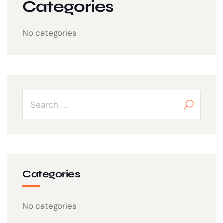
Categories
No categories
Categories
No categories