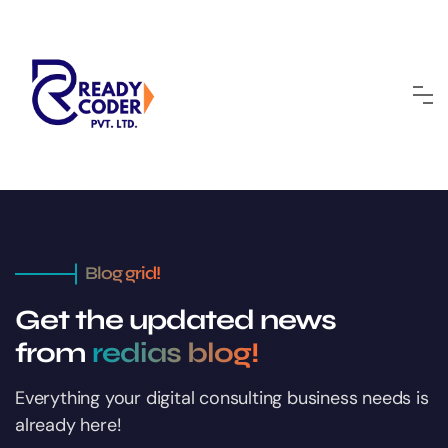
Blog grid!
Get the updated news
from
redias blog!
Everything your digital consulting business
needs is
already here!