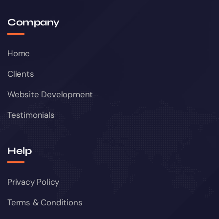
Company
Home
Clients
Website Development
Testimonials
Help
Privacy Policy
Terms & Conditions