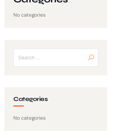
No categories
Categories
No categories