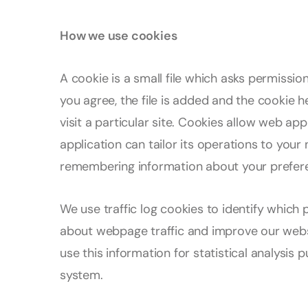
How we use cookies
A cookie is a small file which asks permissi
you agree, the file is added and the cookie 
visit a particular site. Cookies allow web ap
application can tailor its operations to your 
remembering information about your prefer
We use traffic log cookies to identify which 
about webpage traffic and improve our websi
use this information for statistical analysi
system.