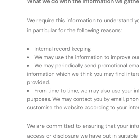
What we do with the information we gathe
We require this information to understand y
in particular for the following reasons:
Internal record keeping.
We may use the information to improve our
We may periodically send promotional emai
information which we think you may find inter
provided.
From time to time, we may also use your in
purposes. We may contact you by email, phone,
customise the website according to your inter
We are committed to ensuring that your info
access or disclosure we have put in suitabl