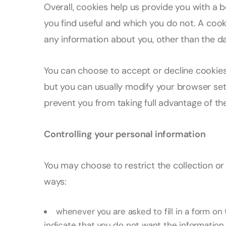
Overall, cookies help us provide you with a 
you find useful and which you do not. A coo
any information about you, other than the d
You can choose to accept or decline cookie
but you can usually modify your browser sett
prevent you from taking full advantage of th
Controlling your personal information
You may choose to restrict the collection or 
ways:
whenever you are asked to fill in a form on 
indicate that you do not want the informatio