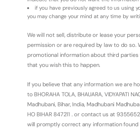
if you have previously agreed to us using y
you may change your mind at any time by writi
We will not sell, distribute or lease your per
permission or are required by law to do so.
promotional information about third parties w
that you wish this to happen.
If you believe that any information we are ho
to BHORAHA TOLA, BHAUARA, VIDYAPATI NAG
Madhubani, Bihar, India, Madhubani Madhuba
HO BIHAR 847211 . or contact us at 9355652
will promptly correct any information found 