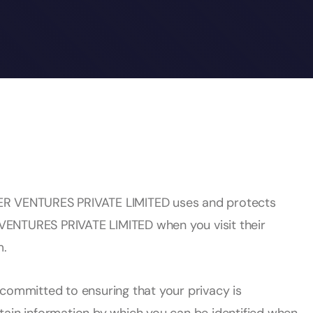
ER VENTURES PRIVATE LIMITED uses and protects
VENTURES PRIVATE LIMITED when you visit their
m.
mmitted to ensuring that your privacy is