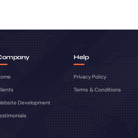
Company
Help
Home
Privacy Policy
lients
Terms & Conditions
ebsite Development
estimonials