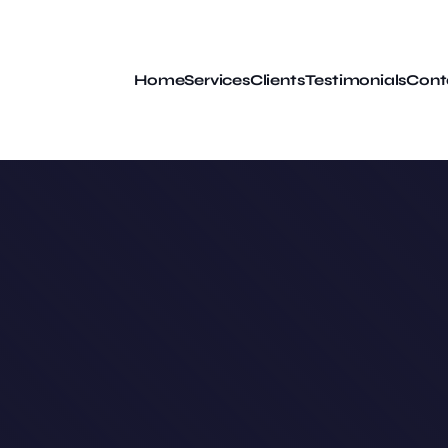
Home
Services
Clients
Testimonials
Cont