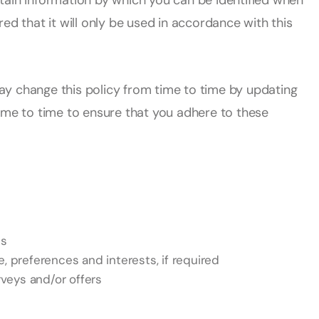
tain information by which you can be identified when
ed that it will only be used in accordance with this
change this policy from time to time by updating
ime to time to ensure that you adhere to these
ss
 preferences and interests, if required
veys and/or offers