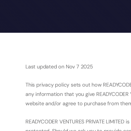
Last updated on Nov 7 2025
This privacy policy sets out how READYCOD
any information that you give READYCODER 
website and/or agree to purchase from the
READYCODER VENTURES PRIVATE LIMITED is co