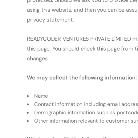
protected. Should we ask you to provide cer
using this website, and then you can be assur
privacy statement.
READYCODER VENTURES PRIVATE LIMITED may 
this page. You should check this page from t
changes.
We may collect the following information:
Name
Contact information including email addre
Demographic information such as postcode,
Other information relevant to customer sur