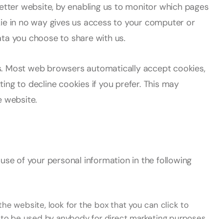
better website, by enabling us to monitor which pages
kie in no way gives us access to your computer or
ata you choose to share with us.
s. Most web browsers automatically accept cookies,
ing to decline cookies if you prefer. This may
e website.
use of your personal information in the following
the website, look for the box that you can click to
n to be used by anybody for direct marketing purposes