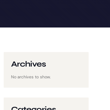
Archives
No archives to show.
Categories