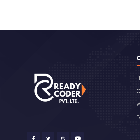
C
W
T