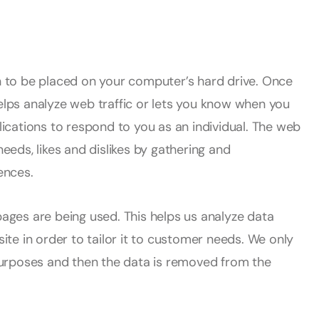
on to be placed on your computer’s hard drive. Once
helps analyze web traffic or lets you know when you
plications to respond to you as an individual. The web
needs, likes and dislikes by gathering and
ences.
pages are being used. This helps us analyze data
te in order to tailor it to customer needs. We only
s purposes and then the data is removed from the