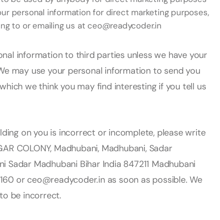
our personal information for direct marketing purposes,
ng to or emailing us at ceo@readycoder.in
sonal information to third parties unless we have your
 We may use your personal information to send you
hich we think you may find interesting if you tell us
lding on you is incorrect or incomplete, please write
AR COLONY, Madhubani, Madhubani, Sadar
ni Sadar Madhubani Bihar India 847211 Madhubani
160 or ceo@readycoder.in as soon as possible. We
to be incorrect.