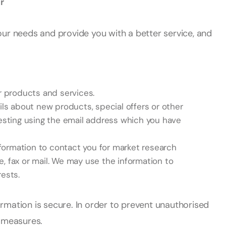
r
our needs and provide you with a better service, and
 products and services.
ls about new products, special offers or other
esting using the email address which you have
formation to contact you for market research
 fax or mail. We may use the information to
ests.
rmation is secure. In order to prevent unauthorised
e measures.