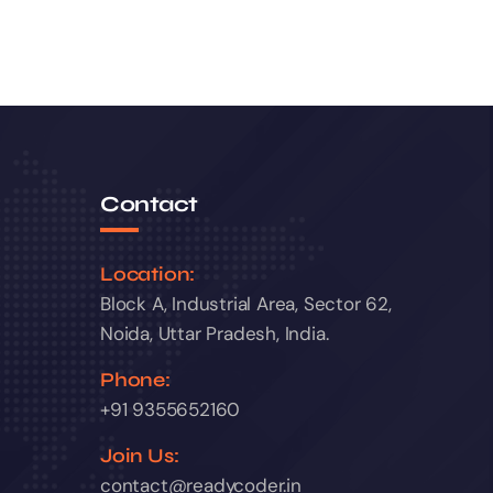
Contact
Location:
Block A, Industrial Area, Sector 62,
Noida, Uttar Pradesh, India.
Phone:
+91 9355652160
Join Us:
contact@readycoder.in