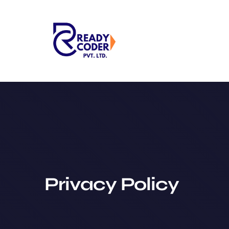
Skip
to
content
Privacy Policy