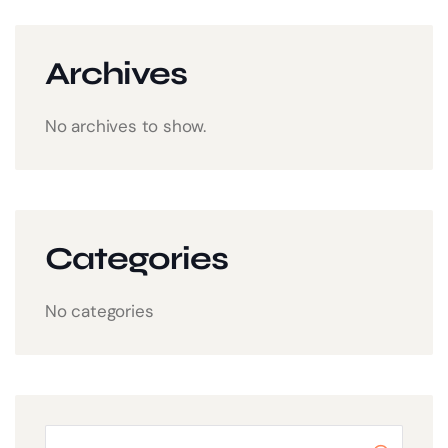
Archives
No archives to show.
Categories
No categories