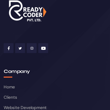
Company
Home
Clients
Website Development