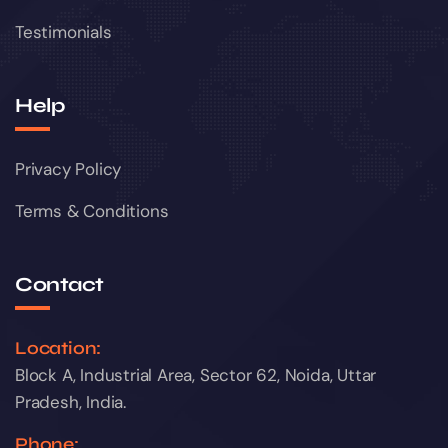
Testimonials
Help
Privacy Policy
Terms & Conditions
Contact
Location:
Block A, Industrial Area, Sector 62, Noida, Uttar
Pradesh, India.
Phone: