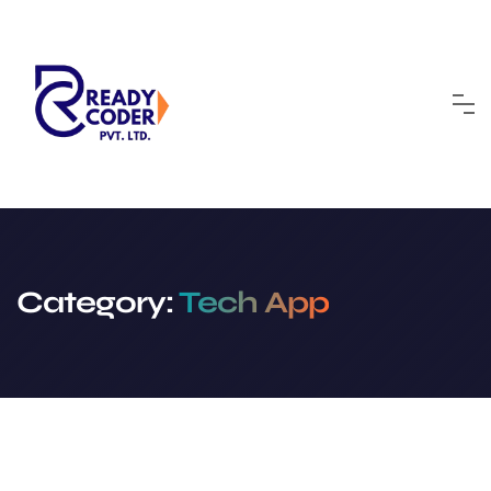
Skip
to
content
Category:
Tech App