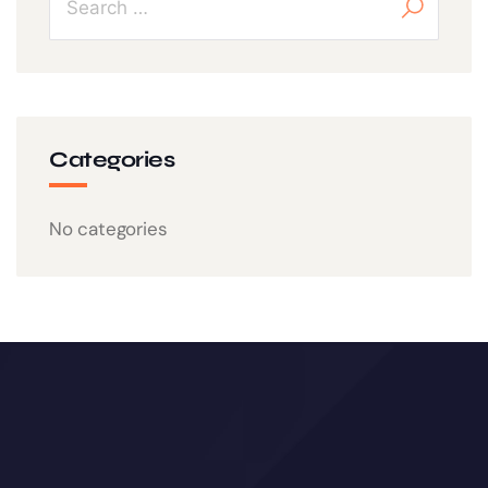
Categories
No categories