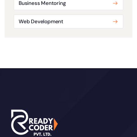
Business Mentoring
Web Development