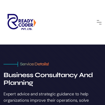
Service Details!
Business Consultancy And
Planning
Expert advice and strategic guidance to help
organizations improve their operations, solve