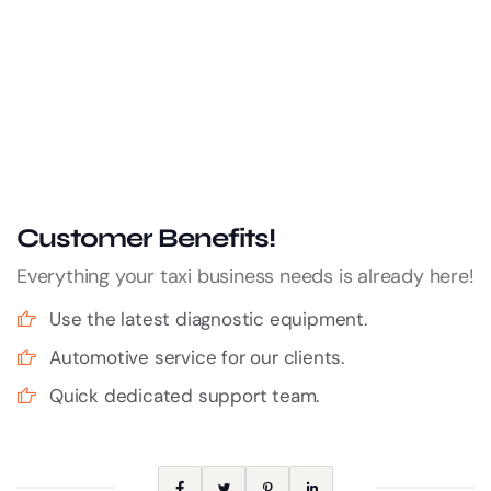
Customer Benefits!
Everything your taxi business needs is already here!
Use the latest diagnostic equipment.
Automotive service for our clients.
Quick dedicated support team.