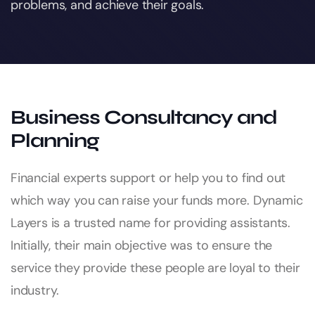
problems, and achieve their goals.
Business Consultancy and
Planning
Financial experts support or help you to find out
which way you can raise your funds more. Dynamic
Layers is a trusted name for providing assistants.
Initially, their main objective was to ensure the
service they provide these people are loyal to their
industry.