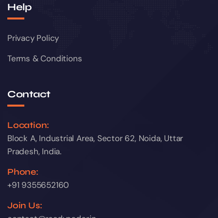
Help
Privacy Policy
Terms & Conditions
Contact
Location:
Block A, Industrial Area, Sector 62, Noida, Uttar
Pradesh, India.
Phone:
+91 9355652160
Join Us: