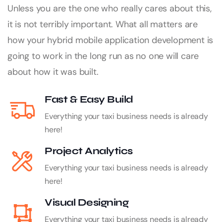
Unless you are the one who really cares about this,
it is not terribly important. What all matters are
how your hybrid mobile application development is
going to work in the long run as no one will care
about how it was built.
Fast & Easy Build
Everything your taxi business needs is already
here!
Project Analytics
Everything your taxi business needs is already
here!
Visual Designing
Everything your taxi business needs is already