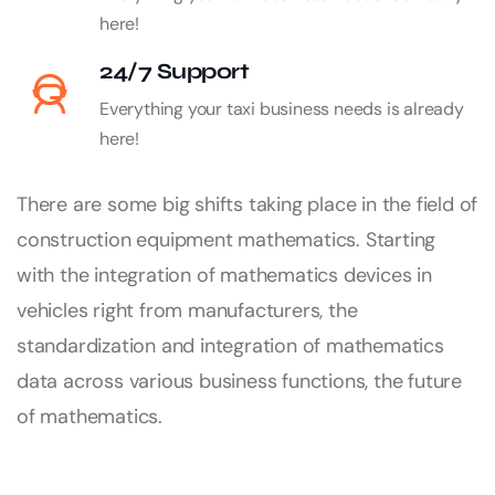
here!
24/7 Support
Everything your taxi business needs is already
here!
There are some big shifts taking place in the field of
construction equipment mathematics. Starting
with the integration of mathematics devices in
vehicles right from manufacturers, the
standardization and integration of mathematics
data across various business functions, the future
of mathematics.