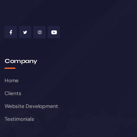
Company
Home
Clients
Website Development
Testimonials