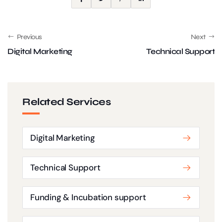
Previous
Next
Digital Marketing
Technical Support
Related Services
Digital Marketing
Technical Support
Funding & Incubation support