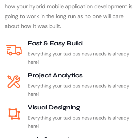
how your hybrid mobile application development is
going to work in the long run as no one will care
about how it was built.
Fast & Easy Build
Everything your taxi business needs is already
here!
Project Analytics
Everything your taxi business needs is already
here!
Visual Designing
Everything your taxi business needs is already
here!