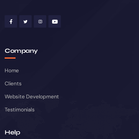
Company
Home
Clients
Website Development
Testimonials
Help