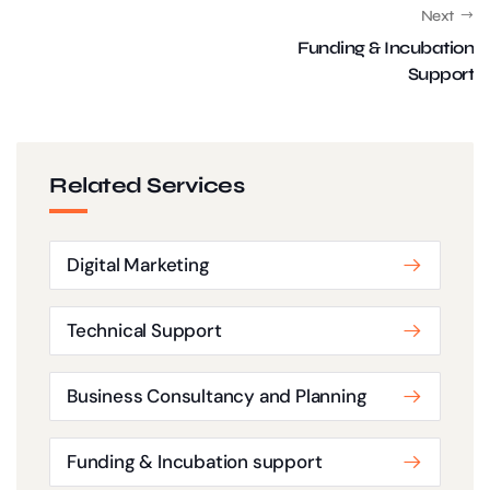
Next
Funding & Incubation
Support
Related Services
Digital Marketing
Technical Support
Business Consultancy and Planning
Funding & Incubation support