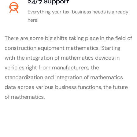
24/7 Support
Everything your taxi business needs is already
here!
There are some big shifts taking place in the field of
construction equipment mathematics. Starting
with the integration of mathematics devices in
vehicles right from manufacturers, the
standardization and integration of mathematics
data across various business functions, the future
of mathematics.