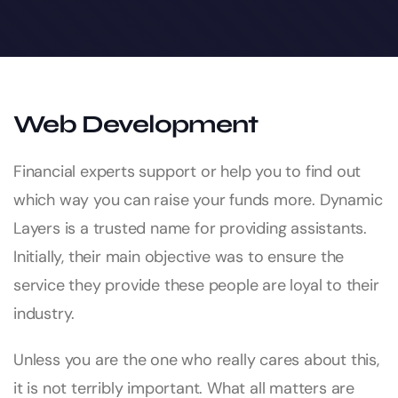
Web Development
Financial experts support or help you to find out
which way you can raise your funds more. Dynamic
Layers is a trusted name for providing assistants.
Initially, their main objective was to ensure the
service they provide these people are loyal to their
industry.
Unless you are the one who really cares about this,
it is not terribly important. What all matters are