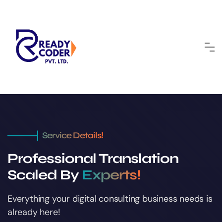
Service Details!
Professional Translation
Scaled By
Experts!
Everything your digital consulting business
needs is
already here!