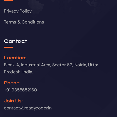
Privacy Policy
Terms & Conditions
Contact
Location:
Block A, Industrial Area, Sector 62, Noida, Uttar
Pradesh, India.
Phone:
+91 9355652160
Join Us:
contact@readycoder.in