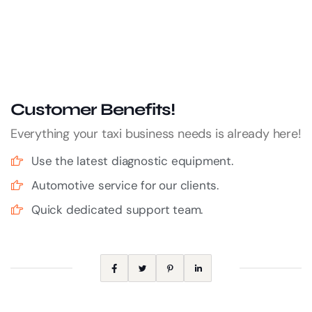
Customer Benefits!
Everything your taxi business needs is already here!
Use the latest diagnostic equipment.
Automotive service for our clients.
Quick dedicated support team.