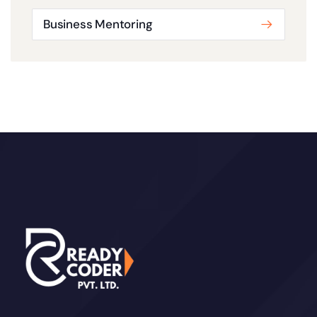
Business Mentoring