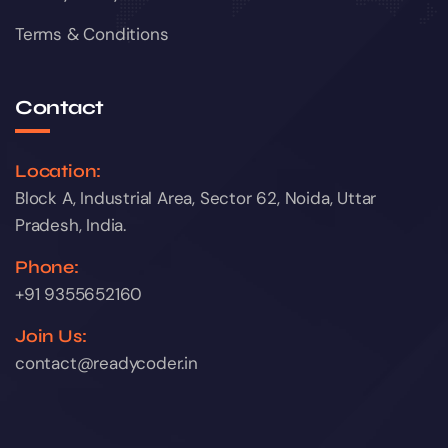
Terms & Conditions
Contact
Location:
Block A, Industrial Area, Sector 62, Noida, Uttar
Pradesh, India.
Phone:
+91 9355652160
Join Us:
contact@readycoder.in