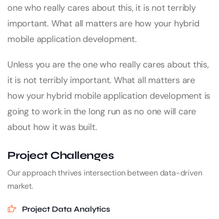
one who really cares about this, it is not terribly
important. What all matters are how your hybrid
mobile application development.
Unless you are the one who really cares about this,
it is not terribly important. What all matters are
how your hybrid mobile application development is
going to work in the long run as no one will care
about how it was built.
Project Challenges
Our approach thrives intersection between data-driven
market.
Project Data Analytics