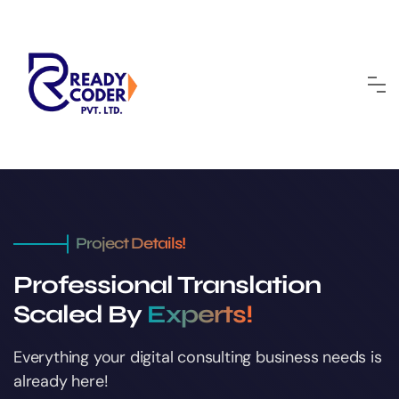
Project Details!
Professional Translation
Scaled By
Experts!
Everything your digital consulting business
needs is
already here!