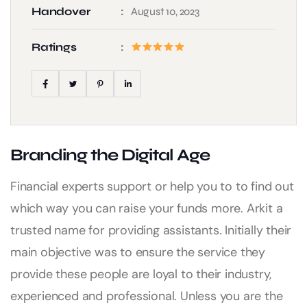
Handover
August 10, 2023
Ratings
Branding the Digital Age
Financial experts support or help you to to find out
which way you can raise your funds more. Arkit a
trusted name for providing assistants. Initially their
main objective was to ensure the service they
provide these people are loyal to their industry,
experienced and professional. Unless you are the