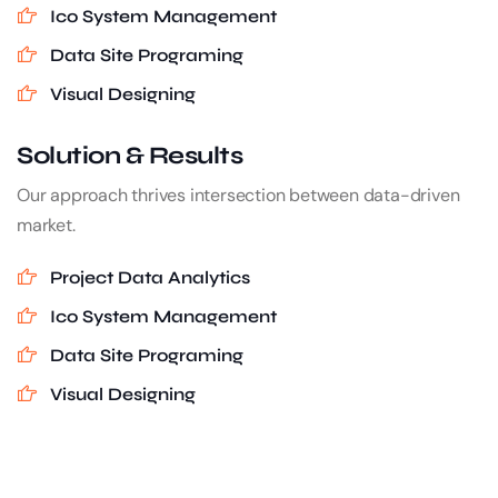
Ico System Management
Data Site Programing
Visual Designing
Solution & Results
Our approach thrives intersection between data-driven
market.
Project Data Analytics
Ico System Management
Data Site Programing
Visual Designing