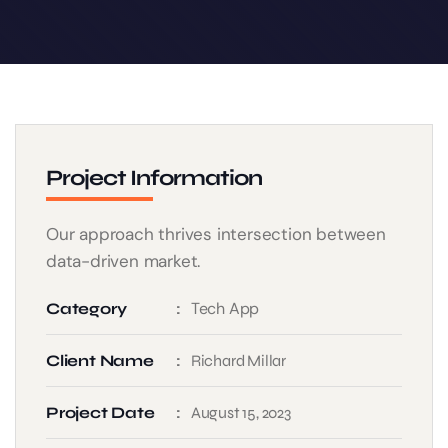
Project Information
Our approach thrives intersection between
data-driven market.
Tech App
Category
Client Name
Richard Millar
Project Date
August 15, 2023