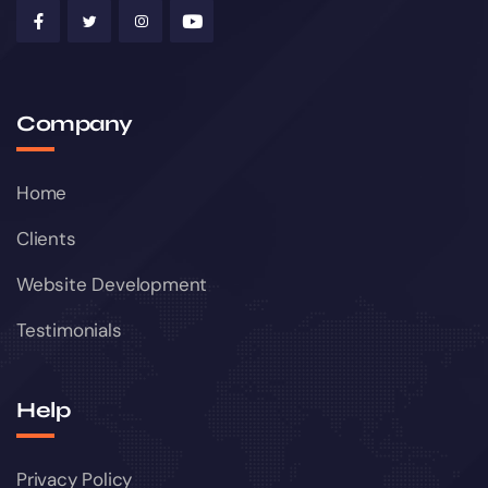
Company
Home
Clients
Website Development
Testimonials
Help
Privacy Policy