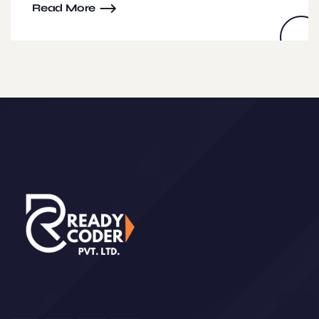
Read More