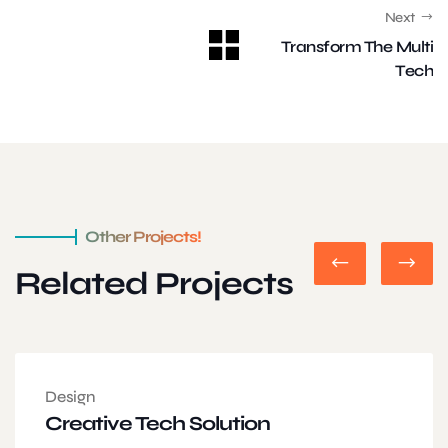
Next
Transform The Multi
Tech
Other Projects!
Related Projects
Design
Creative Tech Solution