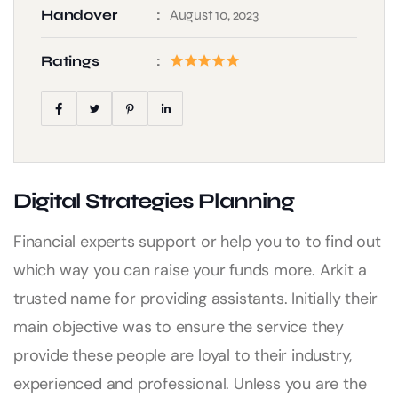
Handover
August 10, 2023
Ratings
Digital Strategies Planning
Financial experts support or help you to to find out
which way you can raise your funds more. Arkit a
trusted name for providing assistants. Initially their
main objective was to ensure the service they
provide these people are loyal to their industry,
experienced and professional. Unless you are the