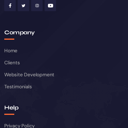
Company
Home
Clients
Website Development
Testimonials
Help
Privacy Policy