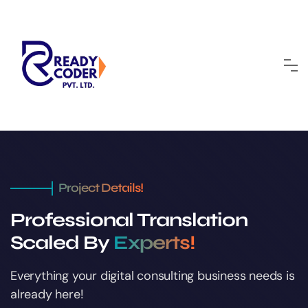
Project Details!
Professional Translation
Scaled By
Experts!
Everything your digital consulting business
needs is
already here!