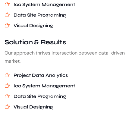
Ico System Management
Data Site Programing
Visual Designing
Solution & Results
Our approach thrives intersection between data-driven
market.
Project Data Analytics
Ico System Management
Data Site Programing
Visual Designing