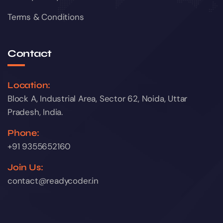
Terms & Conditions
Contact
Location:
Block A, Industrial Area, Sector 62, Noida, Uttar
Pradesh, India.
Phone:
+91 9355652160
Join Us:
contact@readycoder.in