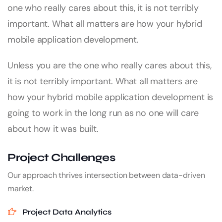
one who really cares about this, it is not terribly
important. What all matters are how your hybrid
mobile application development.
Unless you are the one who really cares about this,
it is not terribly important. What all matters are
how your hybrid mobile application development is
going to work in the long run as no one will care
about how it was built.
Project Challenges
Our approach thrives intersection between data-driven
market.
Project Data Analytics