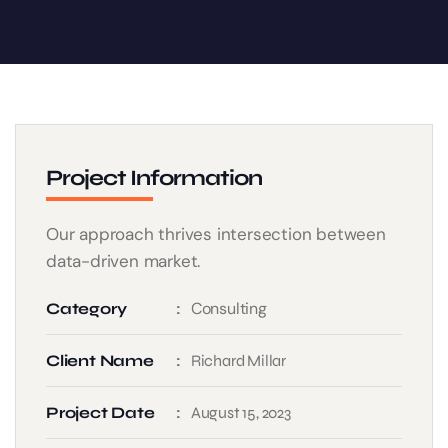
Project Information
Our approach thrives intersection between
data-driven market.
Consulting
Category
Client Name
Richard Millar
Project Date
August 15, 2023