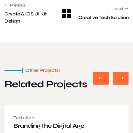
Previous
Next
Crypto & IOS UI Kit
Creative Tech Solution
Deisgn
Other Projects!
Related Projects
Tech App
Branding the Digital Age