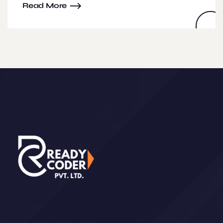
Read More