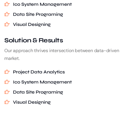
Ico System Management
Data Site Programing
Visual Designing
Solution & Results
Our approach thrives intersection between data-driven
market.
Project Data Analytics
Ico System Management
Data Site Programing
Visual Designing