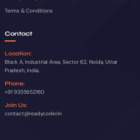
Terms & Conditions
Contact
Location:
Block A, Industrial Area, Sector 62, Noida, Uttar
Pradesh, India.
Phone:
+91 9355652160
Join Us:
contact@readycoder.in