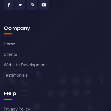
Company
Home
Clients
Website Development
Testimonials
Help
Privacy Policy