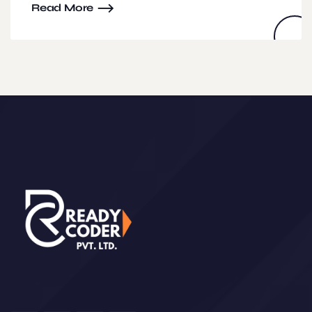
Read More