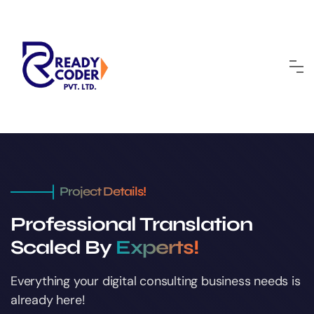
Project Details!
Professional Translation
Scaled By
Experts!
Everything your digital consulting business
needs is
already here!