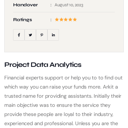
Handover
August 10, 2023
Ratings
Project Data Analytics
Financial experts support or help you to to find out
which way you can raise your funds more. Arkit a
trusted name for providing assistants. Initially their
main objective was to ensure the service they
provide these people are loyal to their industry,
experienced and professional. Unless you are the