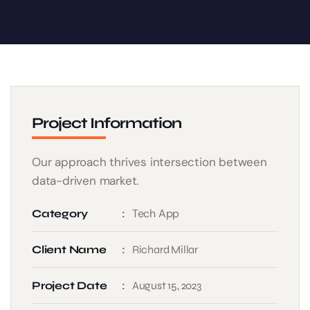
Project Information
Our approach thrives intersection between
data-driven market.
Tech App
Category
Client Name
Richard Millar
Project Date
August 15, 2023