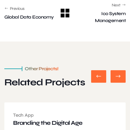
Next
Previous
Ico System
Global Data Economy
Management
Other Projects!
Related Projects
Tech App
Branding the Digital Age