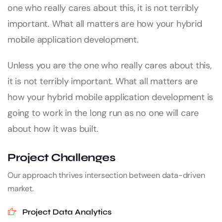
one who really cares about this, it is not terribly
important. What all matters are how your hybrid
mobile application development.
Unless you are the one who really cares about this,
it is not terribly important. What all matters are
how your hybrid mobile application development is
going to work in the long run as no one will care
about how it was built.
Project Challenges
Our approach thrives intersection between data-driven
market.
Project Data Analytics